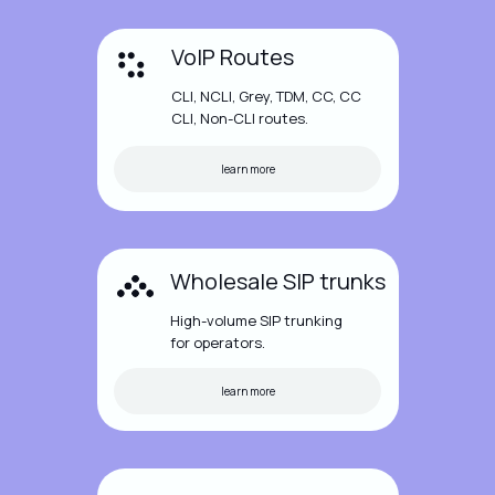
VoIP Routes
CLI, NCLI, Grey, TDM, CC, CC
CLI, Non-CLI routes.
learn more
Wholesale SIP trunks
High-volume SIP trunking
for operators.
learn more