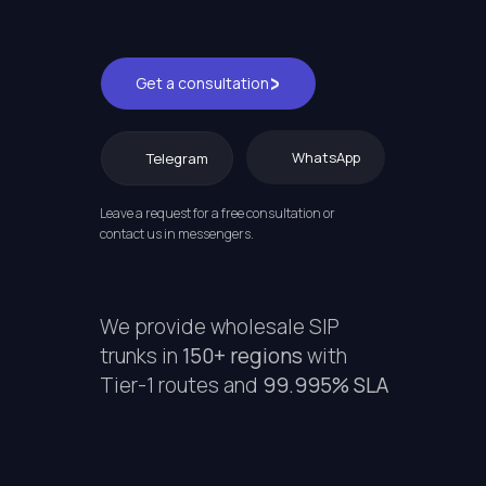
Get a consultation
WhatsApp
Telegram
Leave a request for a free consultation or
contact us in messengers.
We provide wholesale SIP
trunks in
150+ regions
with
Tier-1 routes and
99.995% SLA