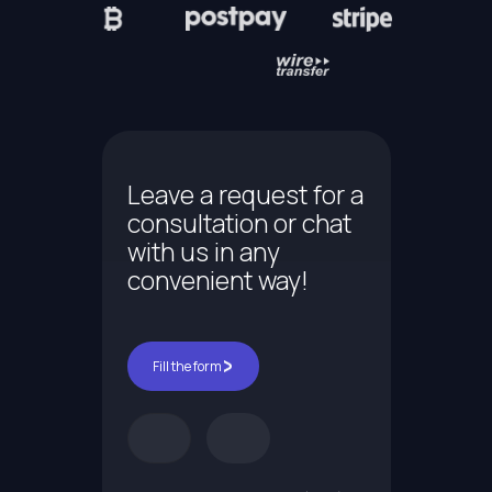
Leave a request for a
consultation or chat
with us in any
convenient way!
Fill the form