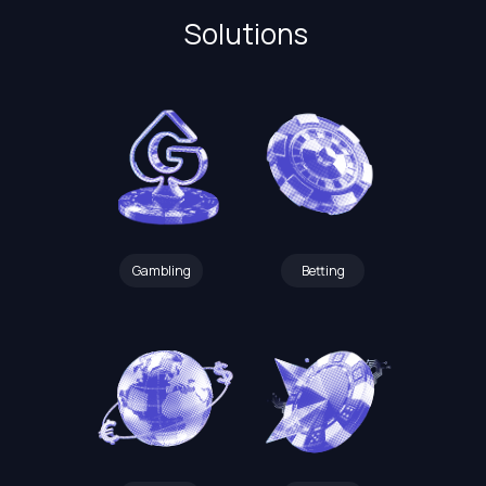
Solutions
Gambling
Betting