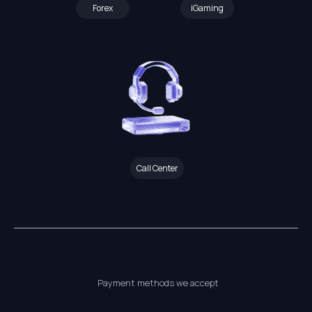
Forex
iGaming
Call Center
Payment methods we accept