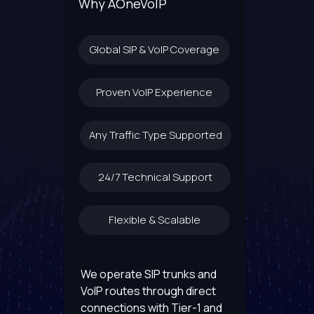
Why AOneVoIP
Global SIP & VoIP Coverage
Proven VoIP Experience
Any Traffic Type Supported
24/7 Technical Support
Flexible & Scalable
We operate SIP trunks and
VoIP routes through direct
connections with Tier-1 and