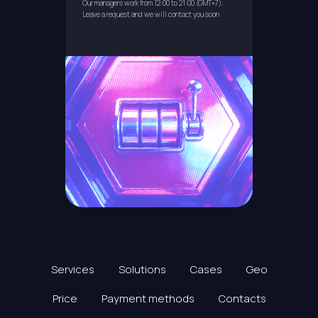
Our managers work from 12:00 to 21:00 (GMT+7).
Leave a request and we will contact you soon
Services
Solutions
Cases
Geo
Price
Payment methods
Contacts