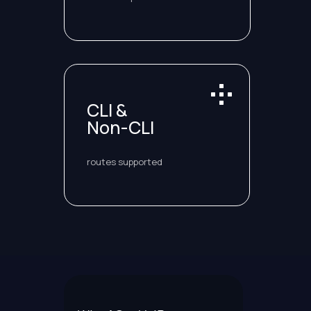
CLI &
Non-CLI
routes supported