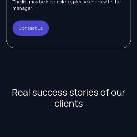
The list may be incomplete, please check with the
manager.
Contact us
Real success stories of our
clients