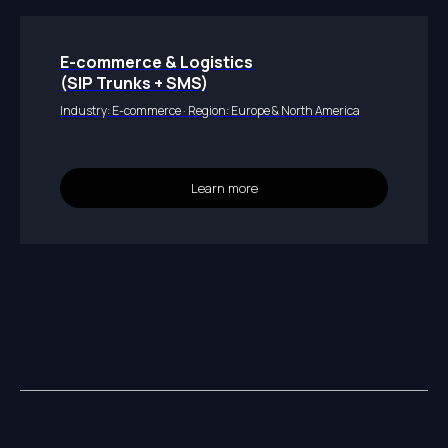
E-commerce & Logistics
(SIP Trunks + SMS)
Industry: E-commerce · Region: Europe & North America
Learn more