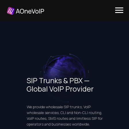
SIP Trunks & PBX —
Global VoIP Provider
We provide wholesale SIP trunks, VoIP
wholesale services, CLI and Non-CLI routing,
VoIP routes, SMS routes and limitless SIP for
operators and businesses worldwide.