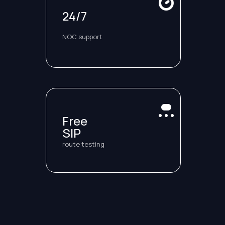
24/7
NOC support
Free
SIP
route testing