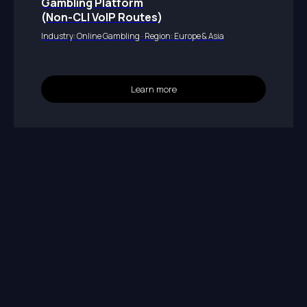
Gambling Platform
(Non-CLI VoIP Routes)
Industry: Online Gambling · Region: Europe & Asia
Learn more