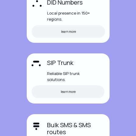
DID Numbers
Local presence in 150+
regions.
learn more
SIP Trunk
Reliable SIP trunk
solutions.
learn more
Bulk SMS & SMS
routes