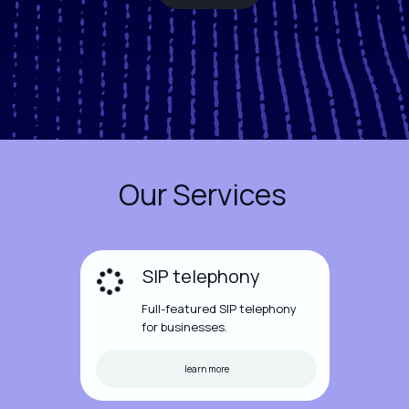
Our Services
SIP telephony
Full-featured SIP telephony
for businesses.
learn more