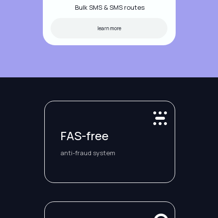
Bulk SMS & SMS routes
learn more
FAS-free
anti-fraud system