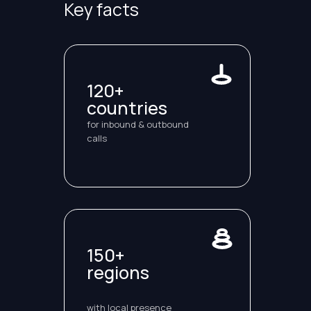
Key facts
120+
countries
for inbound & outbound
calls
150+
regions
with local presence