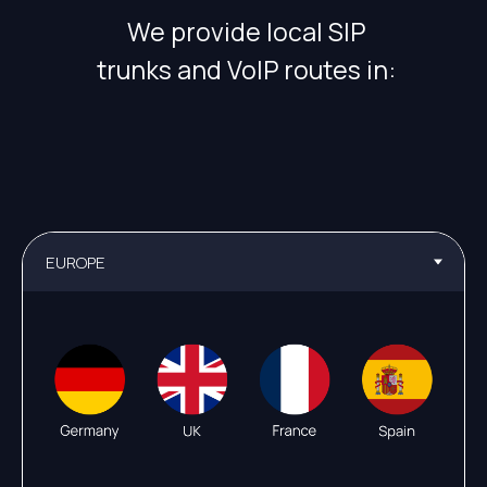
We provide local SIP
trunks and VoIP routes in: