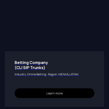
Betting Company
(CLI SIP Trunks)
Industry: Online Betting · Region: MENA & LATAM
Learn more