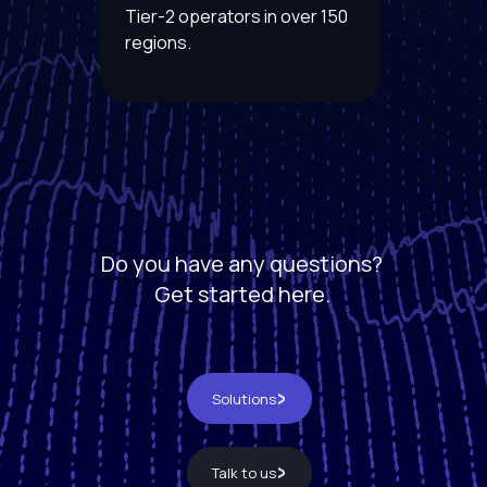
Tier-2 operators in over 150
regions.
Do you have any questions?
Get started here.
Solutions
Talk to us